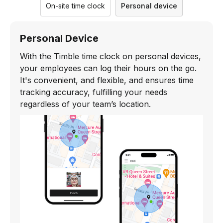
On-site time clock
Personal device
Personal Device
With the Timble time clock on personal devices,
your employees can log their hours on the go.
It's convenient, and flexible, and ensures time
tracking accuracy, fulfilling your needs
regardless of your team’s location.