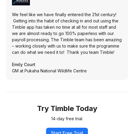
We feel like we have finally entered the 21st century!
Getting into the habit of checking in and out using the
Timble app has taken no time at all for most staff and
we are almost ready to go 100% paperless with our
payroll processing. The Timble team has been amazing
– working closely with us to make sure the programme
can do what we need it to! Thank you team Timble!
Emily Court
GM at Pukaha National Wildlife Centre
Try Timble Today
14-day free trial.
Start Free Trial