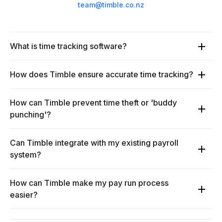
team@timble.co.nz
What is time tracking software?
How does Timble ensure accurate time tracking?
How can Timble prevent time theft or 'buddy
punching'?
Can Timble integrate with my existing payroll
system?
How can Timble make my pay run process
easier?