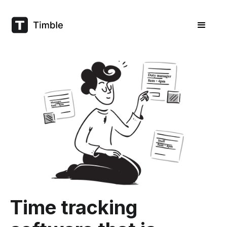
Time tracking