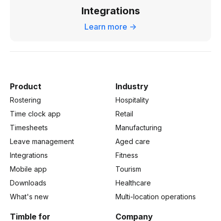
Integrations
Learn more ->
Product
Industry
Rostering
Hospitality
Time clock app
Retail
Timesheets
Manufacturing
Leave management
Aged care
Integrations
Fitness
Mobile app
Tourism
Downloads
Healthcare
What's new
Multi-location operations
Timble for
Company