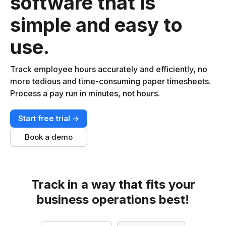
software that is
simple and easy to
use.
Track employee hours accurately and efficiently, no
more tedious and time-consuming paper timesheets.
Process a pay run in minutes, not hours.
Start free trial ->
Book a demo
Track in a way that fits your
business operations best!