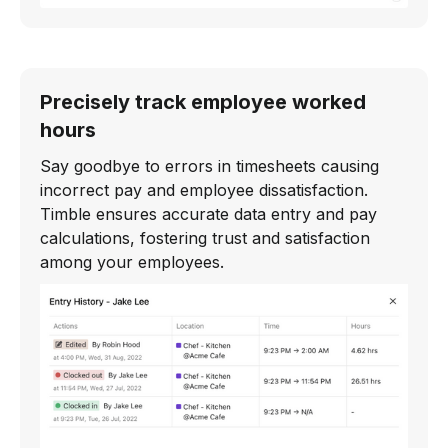
Precisely track employee worked
hours
Say goodbye to errors in timesheets causing
incorrect pay and employee dissatisfaction.
Timble ensures accurate data entry and pay
calculations, fostering trust and satisfaction
among your employees.