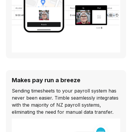
Makes pay run a breeze
Sending timesheets to your payroll system has
never been easier. Timble seamlessly integrates
with the majority of NZ payroll systems,
eliminating the need for manual data transfer.