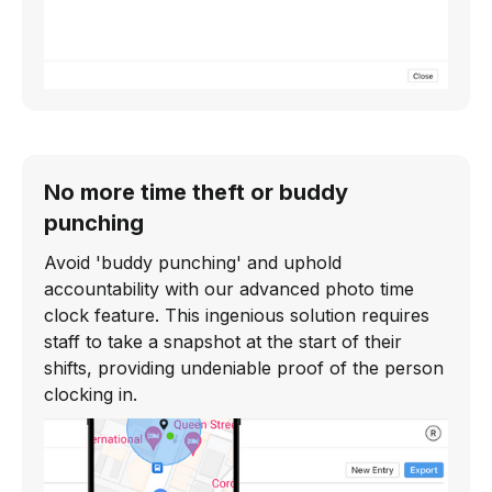
No more time theft or buddy
punching
Avoid 'buddy punching' and uphold
accountability with our advanced photo time
clock feature. This ingenious solution requires
staff to take a snapshot at the start of their
shifts, providing undeniable proof of the person
clocking in.