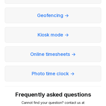
Geofencing ->
Kiosk mode ->
Online timesheets ->
Photo time clock ->
Frequently asked questions
Cannot find your question? contact us at