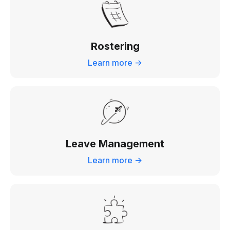
Rostering
Learn more ->
Leave Management
Learn more ->