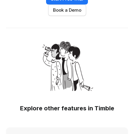
Book a Demo
Explore other features in Timble