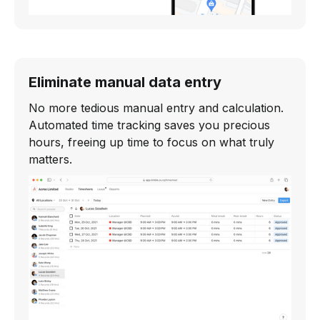
Eliminate manual data entry
No more tedious manual entry and calculation.
Automated time tracking saves you precious
hours, freeing up time to focus on what truly
matters.