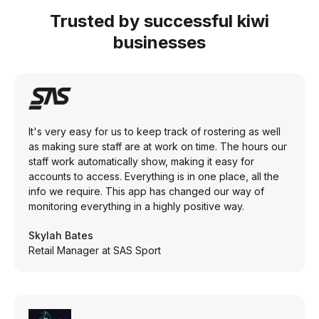
Trusted by successful kiwi
businesses
It's very easy for us to keep track of rostering as well
as making sure staff are at work on time. The hours our
staff work automatically show, making it easy for
accounts to access. Everything is in one place, all the
info we require. This app has changed our way of
monitoring everything in a highly positive way.
Skylah Bates
Retail Manager at SAS Sport