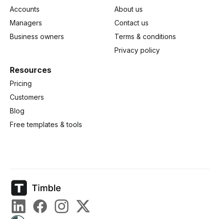
Accounts
About us
Managers
Contact us
Business owners
Terms & conditions
Privacy policy
Resources
Pricing
Customers
Blog
Free templates & tools