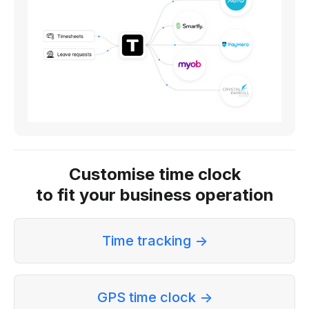
Customise time clock
to fit your business operation
Time tracking ->
GPS time clock ->