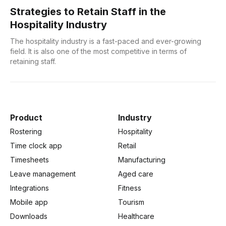
Strategies to Retain Staff in the
Hospitality Industry
The hospitality industry is a fast-paced and ever-growing
field. It is also one of the most competitive in terms of
retaining staff.
Product
Industry
Rostering
Hospitality
Time clock app
Retail
Timesheets
Manufacturing
Leave management
Aged care
Integrations
Fitness
Mobile app
Tourism
Downloads
Healthcare