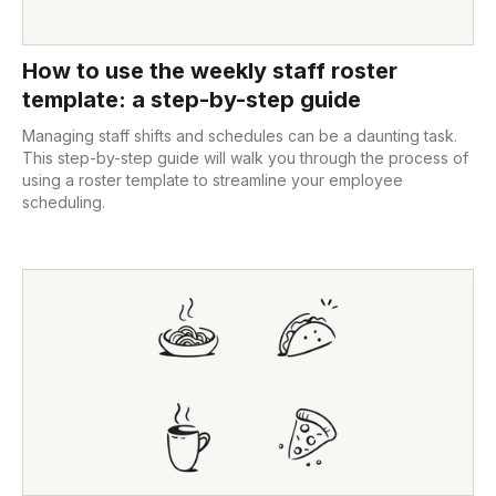
How to use the weekly staff roster
template: a step-by-step guide
Managing staff shifts and schedules can be a daunting task.
This step-by-step guide will walk you through the process of
using a roster template to streamline your employee
scheduling.