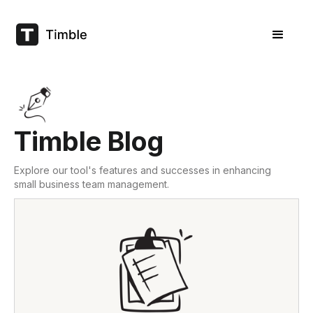
Timble Blog
Explore our tool's features and successes in enhancing
small business team management.