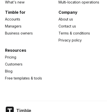
What's new
Multi-location operations
Timble for
Company
Accounts
About us
Managers
Contact us
Business owners
Terms & conditions
Privacy policy
Resources
Pricing
Customers
Blog
Free templates & tools