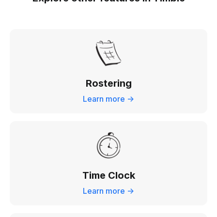
Rostering
Learn more ->
Time Clock
Learn more ->