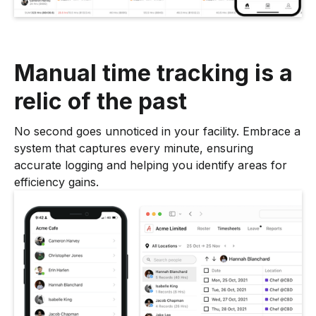
Manual time tracking is a
relic of the past
No second goes unnoticed in your facility. Embrace a
system that captures every minute, ensuring
accurate logging and helping you identify areas for
efficiency gains.