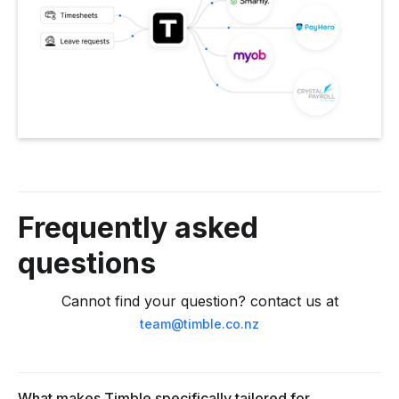
Frequently asked
questions
Cannot find your question? contact us at
team@timble.co.nz
What makes Timble specifically tailored for