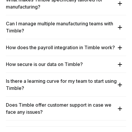
manufacturing?
Can I manage multiple manufacturing teams with
Timble?
How does the payroll integration in Timble work?
How secure is our data on Timble?
Is there a learning curve for my team to start using
Timble?
Does Timble offer customer support in case we
face any issues?