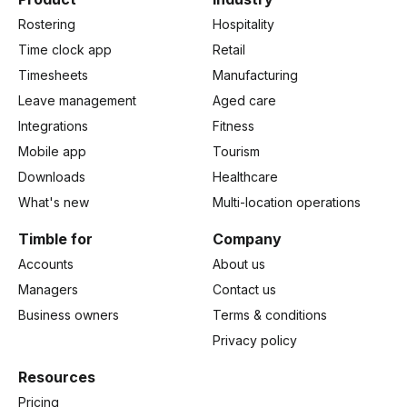
Rostering
Hospitality
Time clock app
Retail
Timesheets
Manufacturing
Leave management
Aged care
Integrations
Fitness
Mobile app
Tourism
Downloads
Healthcare
What's new
Multi-location operations
Timble for
Company
Accounts
About us
Managers
Contact us
Business owners
Terms & conditions
Privacy policy
Resources
Pricing