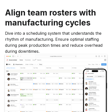
Align team rosters with
manufacturing cycles
Dive into a scheduling system that understands the
rhythm of manufacturing. Ensure optimal staffing
during peak production times and reduce overhead
during downtimes.