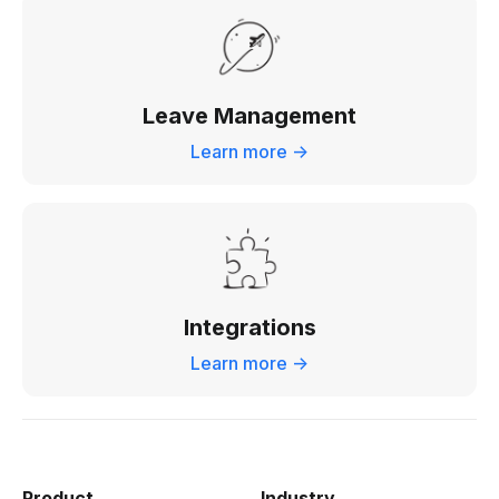
Leave Management
Learn more ->
Integrations
Learn more ->
Product
Industry