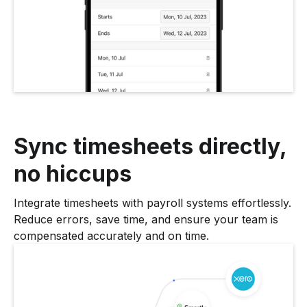
Sync timesheets directly,
no hiccups
Integrate timesheets with payroll systems effortlessly.
Reduce errors, save time, and ensure your team is
compensated accurately and on time.