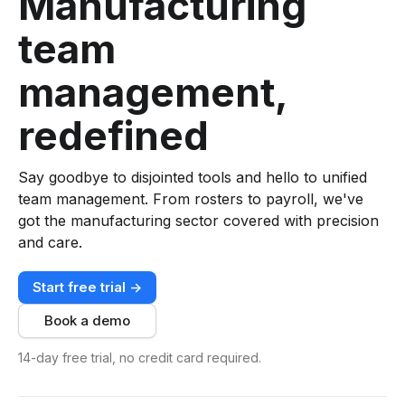
Manufacturing
team
management,
redefined
Say goodbye to disjointed tools and hello to unified
team management. From rosters to payroll, we've
got the manufacturing sector covered with precision
and care.
Start free trial ->
Book a demo
14-day free trial, no credit card required.