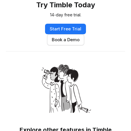
Try Timble Today
14-day free trial.
Start Free Trial
Book a Demo
Explore other features in Timble