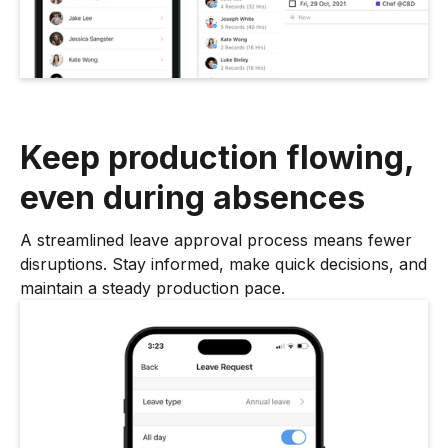
Keep production flowing,
even during absences
A streamlined leave approval process means fewer
disruptions. Stay informed, make quick decisions, and
maintain a steady production pace.