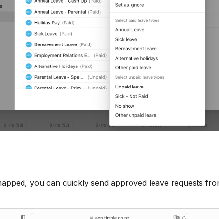
mapped, you can quickly send approved leave requests fro