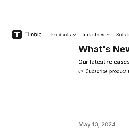
Products
Industries
Solut
What's Ne
Our latest releases
👉 Subscribe product 
May 13, 2024