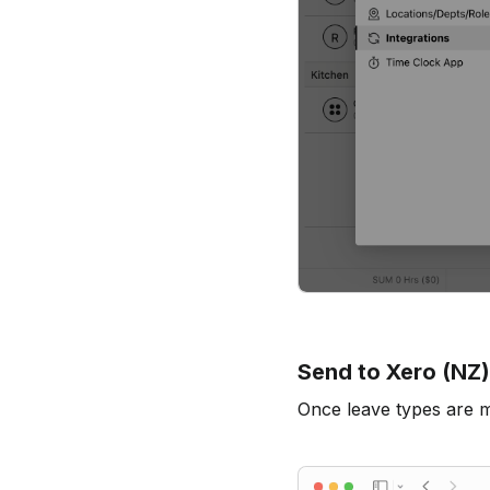
Send to Xero (NZ)
Once leave types are 