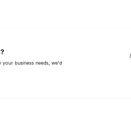
s?
ow your business needs, we'd