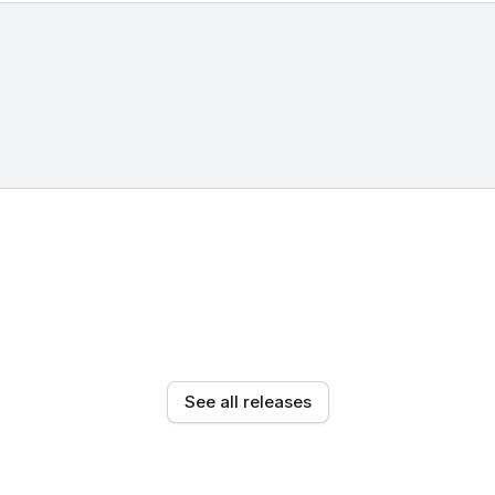
See all releases