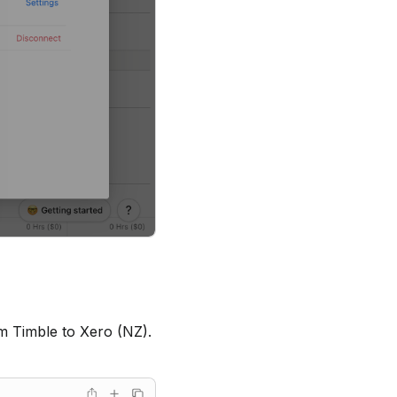
m Timble to Xero (NZ).