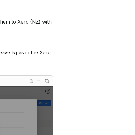
them to Xero (NZ) with
eave types in the Xero