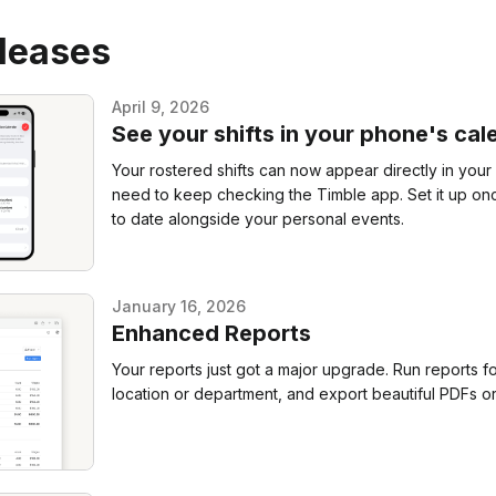
eleases
April 9, 2026
See your shifts in your phone's cal
Your rostered shifts can now appear directly in you
need to keep checking the Timble app. Set it up onc
to date alongside your personal events.
January 16, 2026
Enhanced Reports
Your reports just got a major upgrade. Run reports fo
location or department, and export beautiful PDFs or