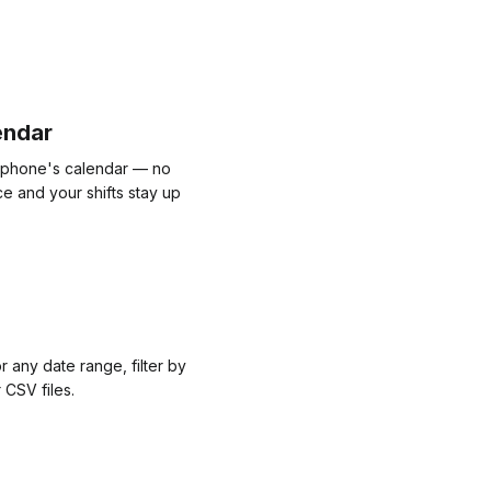
endar
r phone's calendar — no
e and your shifts stay up
r any date range, filter by
 CSV files.