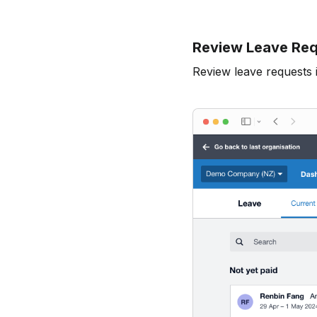
Review Leave Req
Review leave requests 