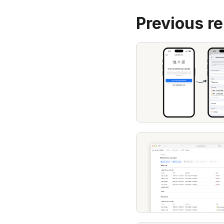
Previous r