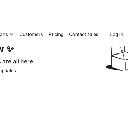
ions
Customers
Pricing
Contact sales
Log in
w ✨
 are all here.
updates