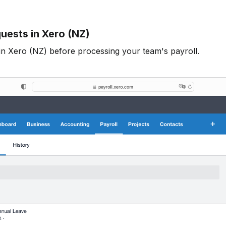
uests in Xero (NZ)
in Xero (NZ) before processing your team's payroll.