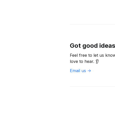
Got good idea
Feel free to let us kn
love to hear. 👂
Email us ->