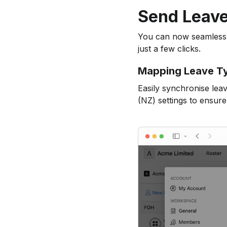
Send Leave
You can now seamlessly
just a few clicks.
Mapping Leave T
Easily synchronise lea
(NZ) settings to ensure 