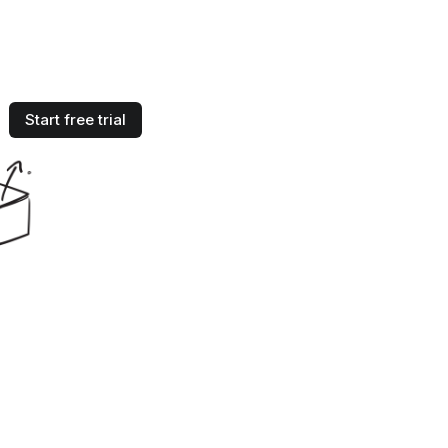
Start free trial