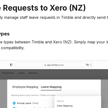
 Requests to Xero (NZ)
 manage staff leave requests in Timble and directly send 
ypes
ve types between Timble and Xero (NZ). Simply map your l
compatibility.